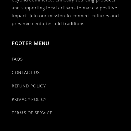
beyond commerce, ethically sourcing products
and supporting local artisans to make a positive
impact. Join our mission to connect cultures and
preserve centuries-old traditions.
FOOTER MENU
FAQS
CONTACT US
REFUND POLICY
PRIVACY POLICY
TERMS OF SERVICE