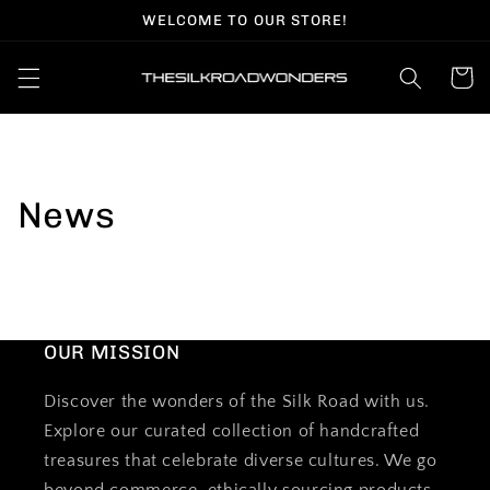
Skip to
WELCOME TO OUR STORE!
content
Cart
News
OUR MISSION
Discover the wonders of the Silk Road with us.
Explore our curated collection of handcrafted
treasures that celebrate diverse cultures. We go